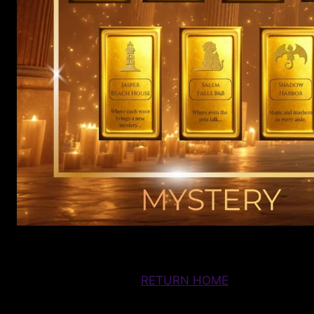
RETURN HOME