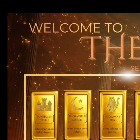
Skip
to
content