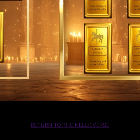
RETURN TO THE NELLIEVERSE