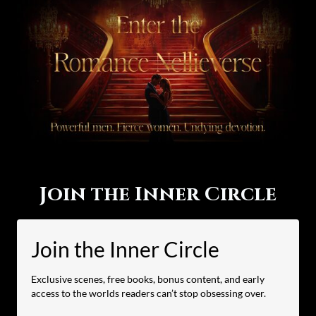
Join the Inner Circle
Join the Inner Circle
Exclusive scenes, free books, bonus content, and early
access to the worlds readers can’t stop obsessing over.