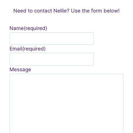
Need to contact Nellie? Use the form below!
Name
(required)
Email
(required)
Message