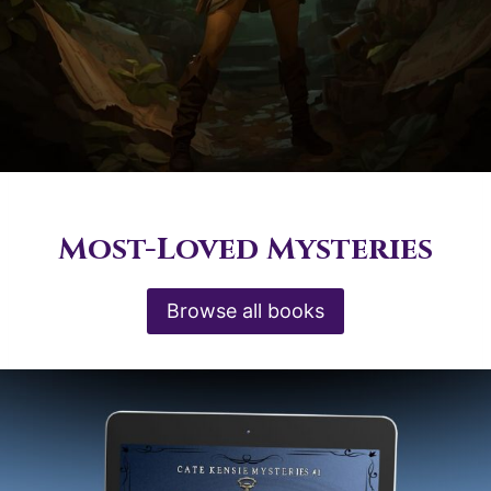
Most-Loved Mysteries
Browse all books