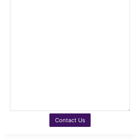
Contact Us