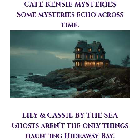
CATE KENSIE MYSTERIES
Some mysteries echo across
time.
LILY & CASSIE BY THE SEA
Ghosts aren’t the only things
haunting Hideaway Bay.