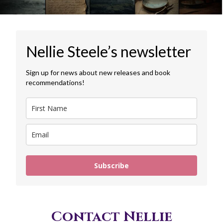
Nellie Steele’s newsletter
Sign up for news about new releases and book
recommendations!
Subscribe
Contact Nellie