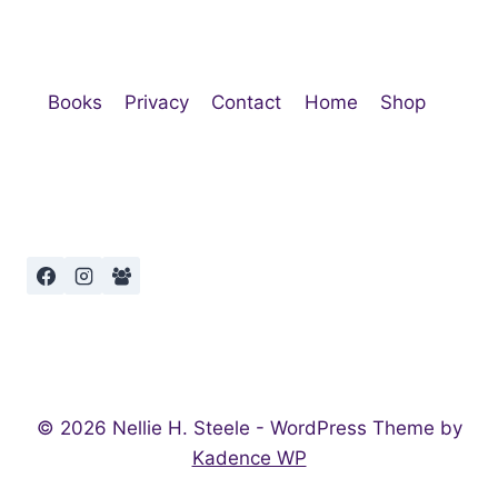
Books
Privacy
Contact
Home
Shop
© 2026 Nellie H. Steele - WordPress Theme by
Kadence WP