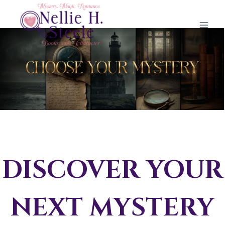
Skip
to
content
DISCOVER YOUR
NEXT MYSTERY