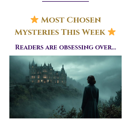
Most Chosen
Mysteries This Week
Readers are obsessing over…