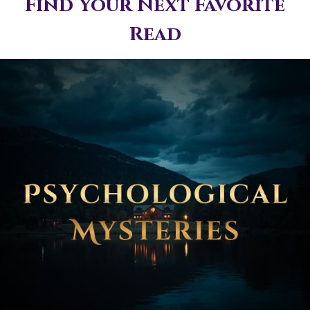
Find Your Next Favorite
Read