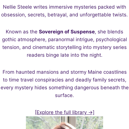
Nellie Steele writes immersive mysteries packed with
obsession, secrets, betrayal, and unforgettable twists.
Known as the
Sovereign of Suspense
, she blends
gothic atmosphere, paranormal intrigue, psychological
tension, and cinematic storytelling into mystery series
readers binge late into the night.
From haunted mansions and stormy Maine coastlines
to time travel conspiracies and deadly family secrets,
every mystery hides something dangerous beneath the
surface.
[Explore the full library →]