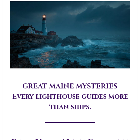
GREAT MAINE MYSTERIES
Every lighthouse guides more
than ships.