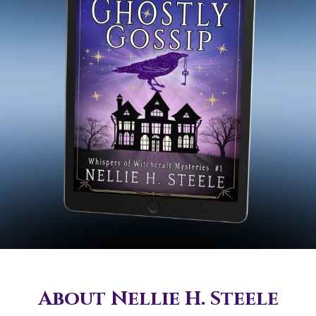
About Nellie H. Steele