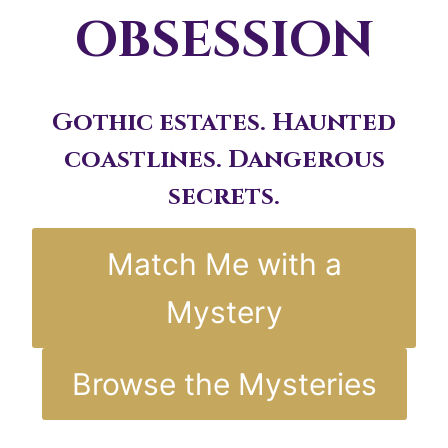
OBSESSION
Gothic estates. Haunted
coastlines. Dangerous
secrets.
Match Me with a
Mystery
Browse the Mysteries