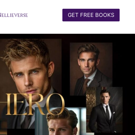
Nellieverse
GET FREE BOOKS