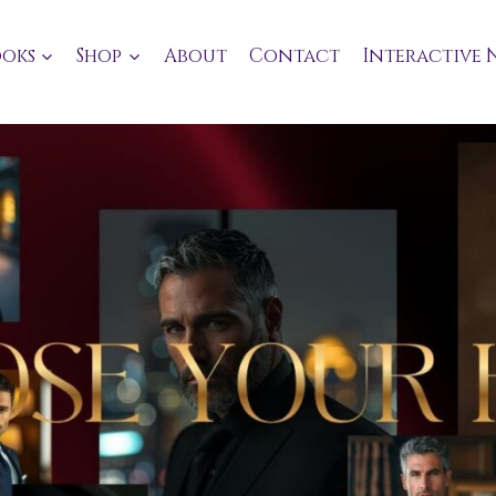
oks
Shop
About
Contact
Interactive 