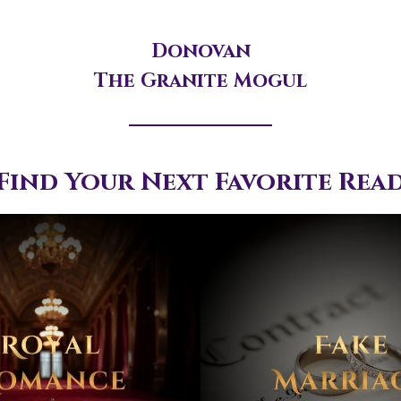
Donovan
The Granite Mogul
Find Your Next Favorite Rea