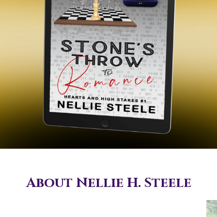
About Nellie H. Steele