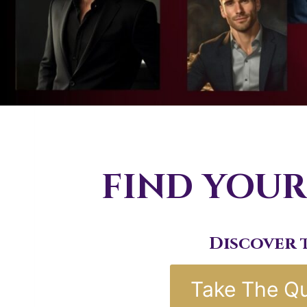
FIND YOUR
Discover 
Take The Qu