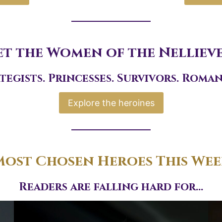
t the Women of the Nelliev
tegists. Princesses. Survivors. Roman
Explore the heroines
ost Chosen Heroes This We
Readers are falling hard for…