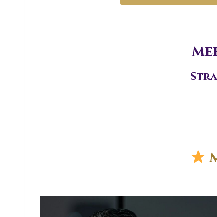
Mee
Stra
M