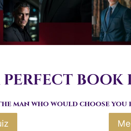
 PERFECT BOOK
the man who would choose you e
iz
Me