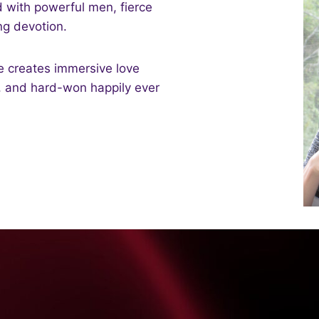
d with powerful men, fierce
g devotion.
e creates immersive love
g, and hard-won happily ever