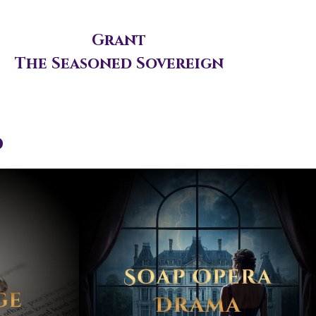
Grant
The Seasoned Sovereign
d