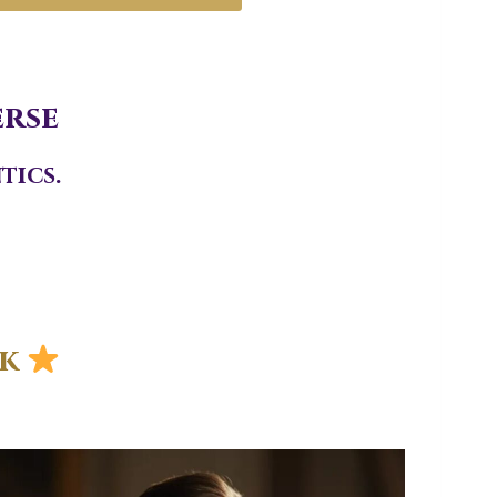
erse
tics.
ek