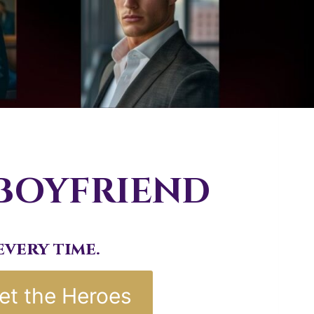
 BOYFRIEND
very time.
et the Heroes