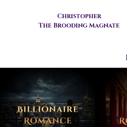
Christopher
The Brooding Magnate