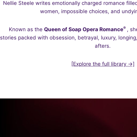
Nellie Steele writes emotionally charged romance fille
women, impossible choices, and undyin
®
Known as the
Queen of Soap Opera Romance
, sh
stories packed with obsession, betrayal, luxury, longin
afters.
[Explore the full library →]