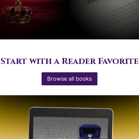
Start with a Reader Favorite
Browse all books